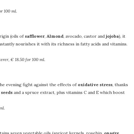
or 100 ml.
igin (oils of
safflower
,
Almond
, avocado, castor and
jojoba
), it
nstantly nourishes it with its richness in fatty acids and vitamins.
erer, € 18.50 for 100 ml.
the evening fight against the effects of
oxidative stress
, thanks
 seeds
and a spruce extract, plus vitamins C and E which boost
ml.
ntains seven vegetable oils (apricot kernels, rosehip,
onagre
,