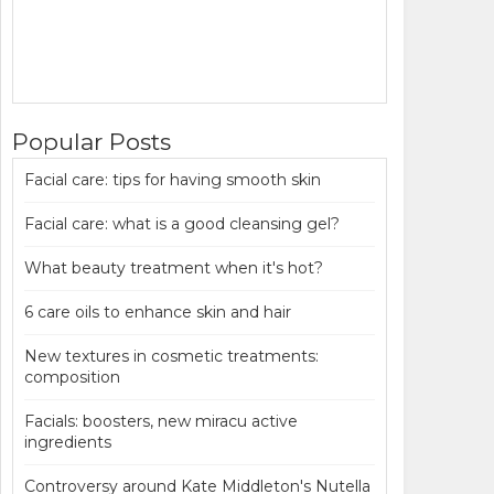
Popular Posts
Facial care: tips for having smooth skin
Facial care: what is a good cleansing gel?
What beauty treatment when it's hot?
6 care oils to enhance skin and hair
New textures in cosmetic treatments:
composition
Facials: boosters, new miracu active
ingredients
Controversy around Kate Middleton's Nutella