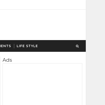
MENTS
LIFE STYLE
Ads