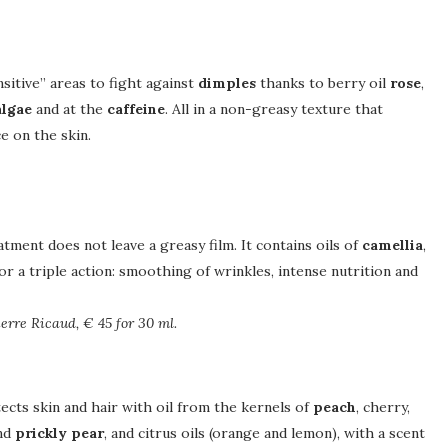
nsitive” areas to fight against
dimples
thanks to berry oil
rose
,
algae
and at the
caffeine
. All in a non-greasy texture that
e on the skin.
tment does not leave a greasy film. It contains oils of
camellia
,
 for a triple action: smoothing of wrinkles, intense nutrition and
erre Ricaud, € 45 for 30 ml.
ects skin and hair with oil from the kernels of
peach
, cherry,
and
prickly pear
, and citrus oils (orange and lemon), with a scent