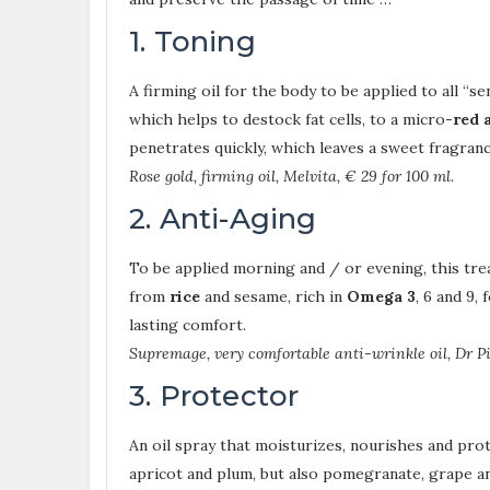
1. Toning
A firming oil for the body to be applied to all “se
which helps to destock fat cells, to a micro-
red 
penetrates quickly, which leaves a sweet fragranc
Rose gold, firming oil, Melvita, € 29 for 100 ml.
2. Anti-Aging
To be applied morning and / or evening, this trea
from
rice
and sesame, rich in
Omega 3
, 6 and 9,
lasting comfort.
Supremage, very comfortable anti-wrinkle oil, Dr Pi
3. Protector
An oil spray that moisturizes, nourishes and prot
apricot and plum, but also pomegranate, grape 