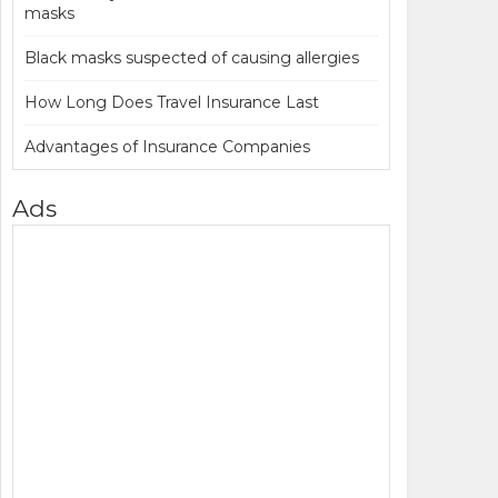
masks
Black masks suspected of causing allergies
How Long Does Travel Insurance Last
Advantages of Insurance Companies
Ads