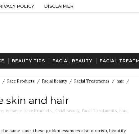
RIVACY POLICY
DISCLAIMER
CE
BEAUTY TIPS
FACIAL BEAUTY
FACIAL TREAT
/
Face Products
/
Facial Beauty
/
Facial Treatments
/
hair
/
e skin and hair
re
,
enhance
,
Face Products
,
Facial Beauty
,
Facial Treatments
,
hair
,
t the same time, these golden essences also nourish, beautify