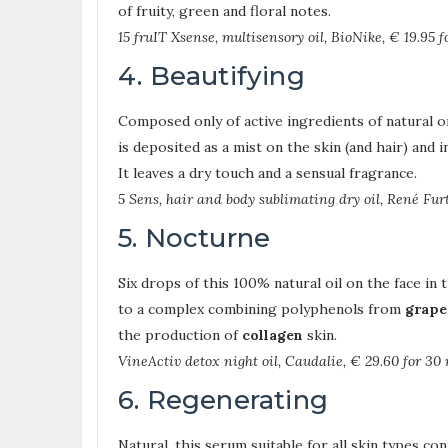
of fruity, green and floral notes.
15 fruIT Xsense, multisensory oil, BioNike, € 19.95 f
4. Beautifying
Composed only of active ingredients of natural or
is deposited as a mist on the skin (and hair) and i
It leaves a dry touch and a sensual fragrance.
5 Sens, hair and body sublimating dry oil, René Furt
5. Nocturne
Six drops of this 100% natural oil on the face in 
to a complex combining polyphenols from
grape
the production of
collagen
skin.
VineActiv detox night oil, Caudalie, € 29.60 for 30 
6. Regenerating
Natural, this serum suitable for all skin types co