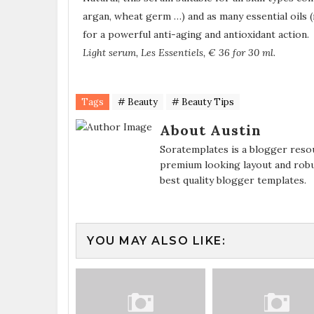
argan, wheat germ …) and as many essential oils
for a powerful anti-aging and antioxidant action.
Light serum, Les Essentiels, € 36 for 30 ml.
Tags
# Beauty
# Beauty Tips
About Austin
Soratemplates is a blogger resou
premium looking layout and robu
best quality blogger templates.
YOU MAY ALSO LIKE: