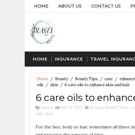
HOME
ABOUT US
CONTACT US
P
HOME
INSURANCE
TRAVEL INSURAN
Home
/
Beauty
/
Beauty Tips
/
care
/
enhance
oils
/
skin
/
6 care oils to enhance skin and hair
6 care oils to enhanc
by
Austin
on
July 08, 2021
in
Beauty
,
Beauty Tips
,
ca
oils
,
skin
For the face, body or hair, sometimes all three a
and preserve the passage of time …