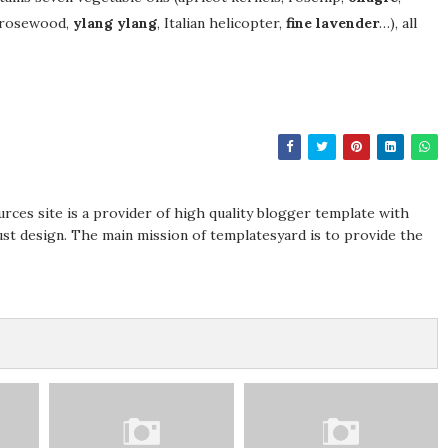
 (rosewood,
ylang ylang
, Italian helicopter,
fine lavender
…), all
rces site is a provider of high quality blogger template with
st design. The main mission of templatesyard is to provide the